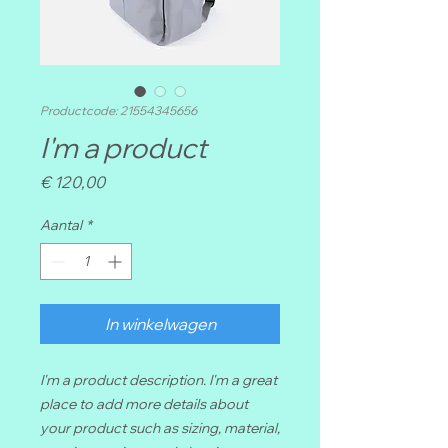
Productcode: 21554345656
I'm a product
Prijs
€ 120,00
Aantal
*
In winkelwagen
I'm a product description. I'm a great 
place to add more details about 
your product such as sizing, material, 