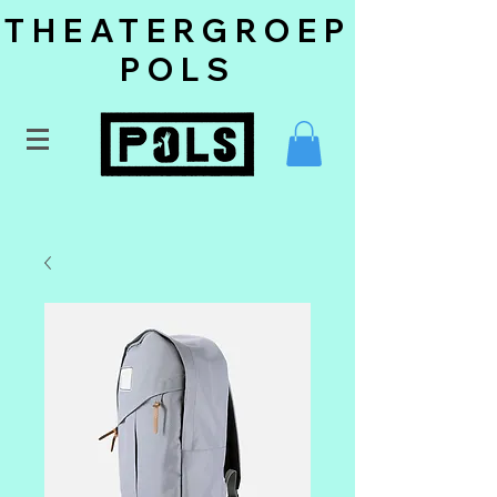
THEATERGROEP
POLS